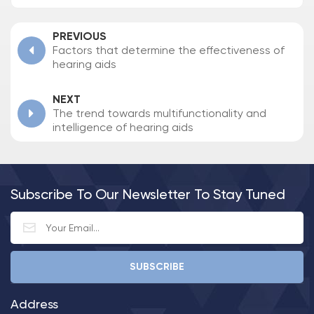
PREVIOUS
Factors that determine the effectiveness of
hearing aids
NEXT
The trend towards multifunctionality and
intelligence of hearing aids
Subscribe To Our Newsletter To Stay Tuned
Address