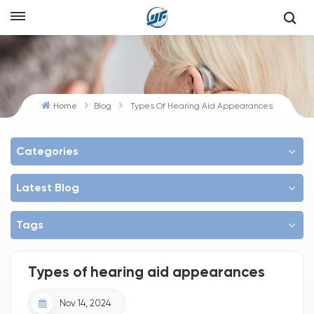
Home
Blog
Types Of Hearing Aid Appearances
Categories
Latest Blog
Tags
Types of hearing aid appearances
Nov 14, 2024