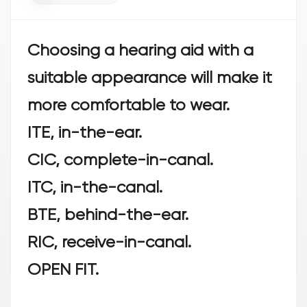
Choosing a hearing aid with a
suitable appearance will make it
more comfortable to wear.
ITE, in-the-ear.
CIC, complete-in-canal.
ITC, in-the-canal.
BTE, behind-the-ear.
RIC, receive-in-canal.
OPEN FIT.