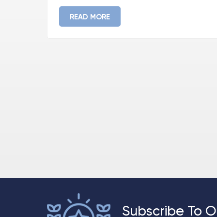
READ MORE
Subscribe To O