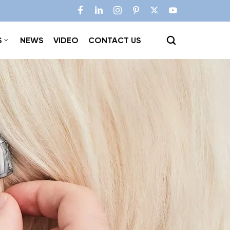
S
NEWS
VIDEO
CONTACT US