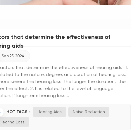
tors that determine the effectiveness of
ring aids
Sep 25, 2024
actors that determine the effectiveness of hearing aids . 1.
 related to the nature, degree, and duration of hearing loss.
ore severe the hearing loss, the longer the duration, the
r the effect. 2. It is related to the level of language
ution. If long-term hearing loss...
HOT TAGS :
Hearing Aids
Noise Reduction
Hearing Loss