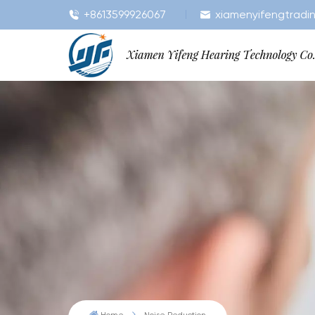
+8613599926067
xiamenyifengtradi