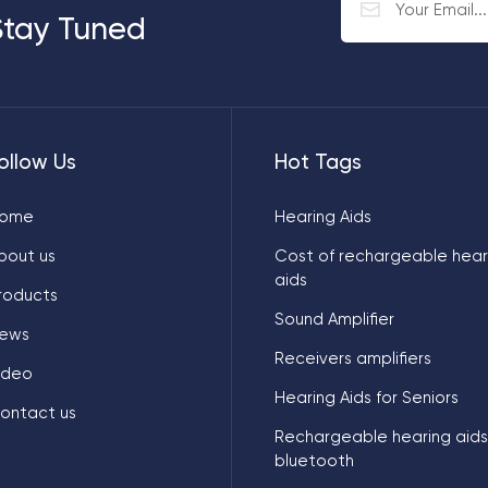
Stay Tuned
ollow Us
Hot Tags
ome
Hearing Aids
bout us
Cost of rechargeable hear
aids
roducts
Sound Amplifier
ews
Receivers amplifiers
ideo
Hearing Aids for Seniors
ontact us
Rechargeable hearing aids
bluetooth