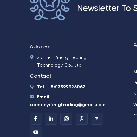
Newsletter To 
F
Address
Xiamen Yifeng Hearing
H
Technology Co., Ltd
A
Contact
P
Tel : +8613599926067
N
Email :
xiamenyifengtrading@gmail.com
V
C