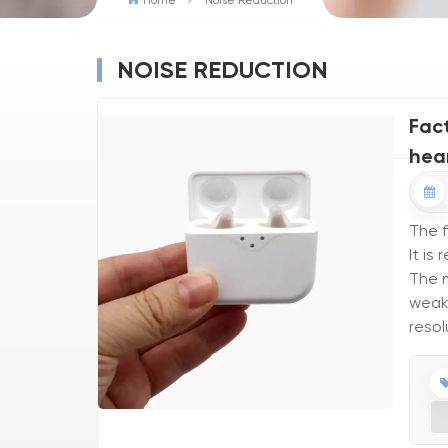
Home
Noise Reduction
NOISE REDUCTION
Fac
hea
The f
It is
The m
weake
resol