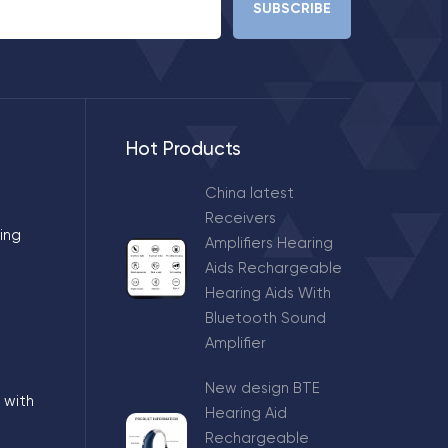
Hot Products
China latest
Receivers
ing
Amplifiers Hearing
Aids Rechargeable
Hearing Aids With
Bluetooth Sound
Amplifier
New design BTE
 with
Hearing Aid
Rechargeable