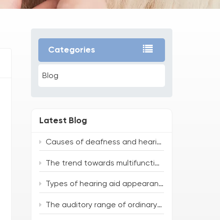
Categories
Blog
Latest Blog
Causes of deafness and hearing loss
The trend towards multifunctionality and intelligence of hearing aids
Types of hearing aid appearances
The auditory range of ordinary people