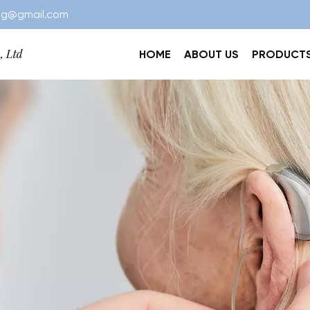
ng@gmail.com
HOME
ABOUT US
PRODUCT