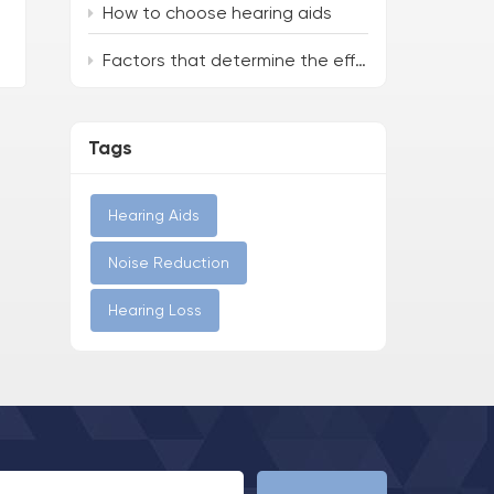
How to choose hearing aids
Factors that determine the effectiveness of hearing aids
Tags
Hearing Aids
Noise Reduction
Hearing Loss