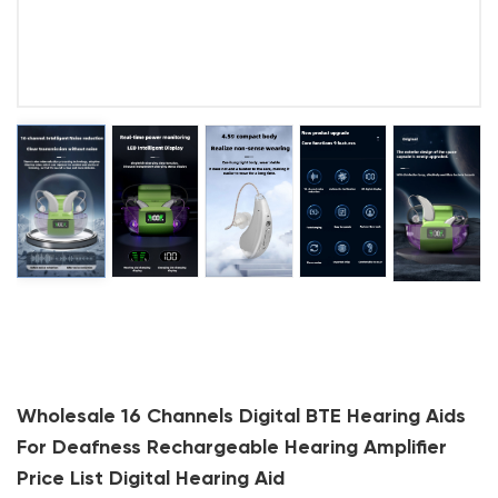
Wholesale 16 Channels Digital BTE Hearing Aids
For Deafness Rechargeable Hearing Amplifier
Price List Digital Hearing Aid