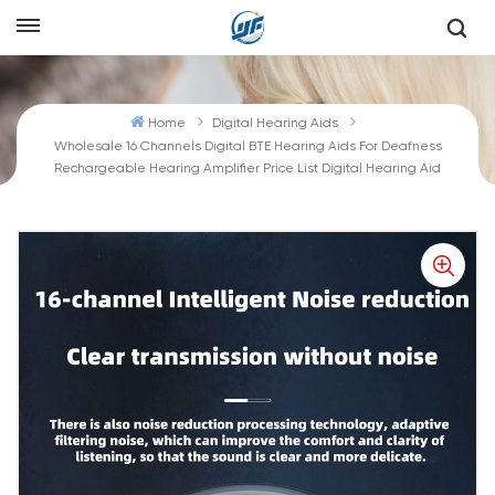
Home
Digital Hearing Aids
Wholesale 16 Channels Digital BTE Hearing Aids For Deafness
Rechargeable Hearing Amplifier Price List Digital Hearing Aid