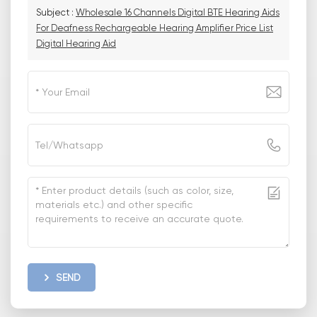
Subject :
Wholesale 16 Channels Digital BTE Hearing Aids
For Deafness Rechargeable Hearing Amplifier Price List
Digital Hearing Aid
SEND