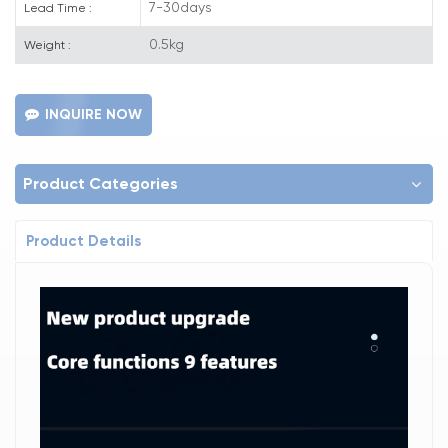
7-30days
Lead Time :
0.5kg
Weight :
INQUIRE NOW
Product Categories
Product Details