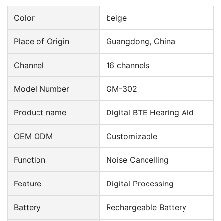
Color
beige
Place of Origin
Guangdong, China
Channel
16 channels
Model Number
GM-302
Product name
Digital BTE Hearing Aid
OEM ODM
Customizable
Function
Noise Cancelling
Feature
Digital Processing
Battery
Rechargeable Battery