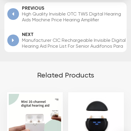
PREVIOUS
High Quality Invisible OTC TWS Digital Hearing
Aids Machine Price Hearing Amplifier
NEXT
Manufacturer CIC Rechargeable Invisible Digital
Hearing Aid Price List For Senior Audifonos Para
Sordos
Related Products