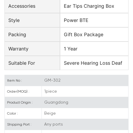
Accessories
Ear Tips Charging Box
Style
Power BTE
Packing
Gift Box Package
Warranty
1 Year
Suitable For
Severe Hearing Loss Deaf
GM-302
Item No :
1piece
Order(MOQ) :
Guangdong
Product Origin :
Beige
Color :
Any ports
Shipping Port :