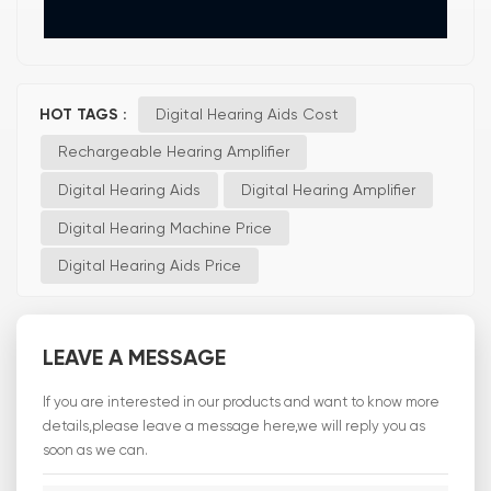
HOT TAGS :
Digital Hearing Aids Cost
Rechargeable Hearing Amplifier
Digital Hearing Aids
Digital Hearing Amplifier
Digital Hearing Machine Price
Digital Hearing Aids Price
LEAVE A MESSAGE
If you are interested in our products and want to know more
details,please leave a message here,we will reply you as
soon as we can.