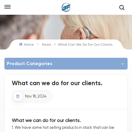
Home
News
What Can We Do For Our Clients.
Product Categories
What can we do for our clients.
Nov 18, 2024
What we can do for our clients.
1. We have some hot selling products in stock that can be