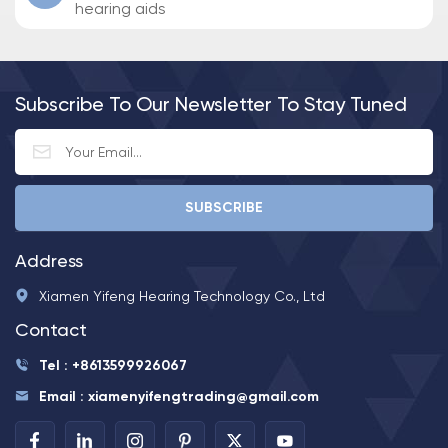
hearing aids
Subscribe To Our Newsletter To Stay Tuned
Address
Xiamen Yifeng Hearing Technology Co., Ltd
Contact
Tel : +8613599926067
Email : xiamenyifengtrading@gmail.com