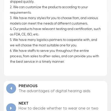
shipped quickly.
2. We can customize the products according to your
requirements.
3. We have many styles for you to choose from, and various
models can meet the needs of different customers.
4. Our products have relevant testing and certification, such
as FDA, CE, ISO, etc.
5. We have many logistics partners to cooperate with, and
we will choose the most suitable one for you.
6. We have staffs to serve you throughout the entire
process, from sales to after-sales, and can provide you with
the best service in a timely manner.
PREVIOUS
The advantages of digital hearing aids
NEXT
How to decide whether to wear one or two