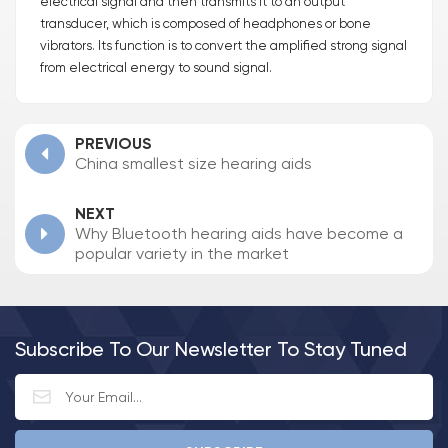
electrical signal and then transmits it to an output
transducer, which is composed of headphones or bone
vibrators. Its function is to convert the amplified strong signal
from electrical energy to sound signal.
PREVIOUS
China smallest size hearing aids
NEXT
Why Bluetooth hearing aids have become a
popular variety in the market
Subscribe To Our Newsletter To Stay Tuned