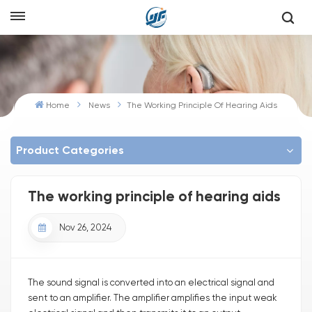
Home
News
The Working Principle Of Hearing Aids
Product Categories
The working principle of hearing aids
Nov 26, 2024
The sound signal is converted into an electrical signal and
sent to an amplifier. The amplifier amplifies the input weak