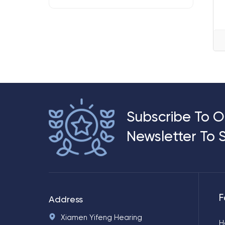
Subscribe To O
Newsletter To 
F
Address
Xiamen Yifeng Hearing
H