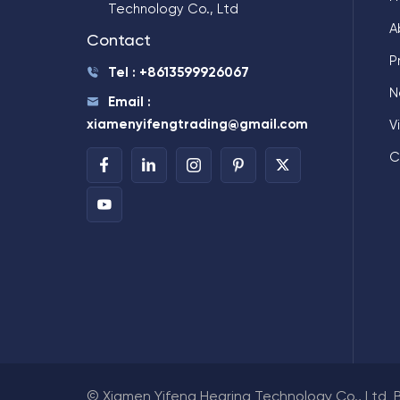
Technology Co., Ltd
A
Contact
P
Tel : +8613599926067
N
Email :
xiamenyifengtrading@gmail.com
V
C
© Xiamen Yifeng Hearing Technology Co., Ltd