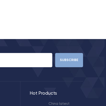
Hot Products
China latest