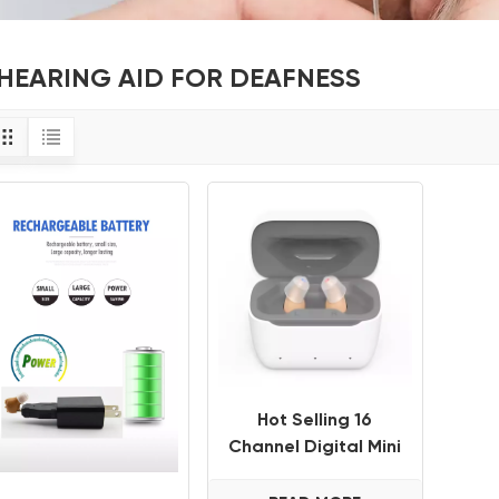
HEARING AID FOR DEAFNESS
Hot Selling 16
Channel Digital Mini
ITE CIC Invisible