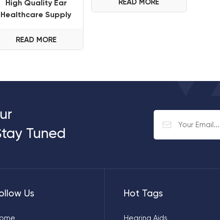
Hearing Aid For
READ MORE
High Quality Ear
Deafness Seniors
Healthcare Supply
Hearing Aids
Wholesale Cheap
READ MORE
Price Rechargeable
ITE Hearing Aid for
Seniors
ur
Stay Tuned
ollow Us
Hot Tags
ome
Hearing Aids