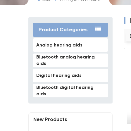
Home
Hearing Aid For Deafness
Product Categories
Analog hearing aids
Bluetooth analog hearing
aids
Digital hearing aids
Bluetooth digital hearing
aids
New Products