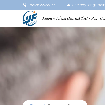
+8613599926067
xiamenyifengtradi