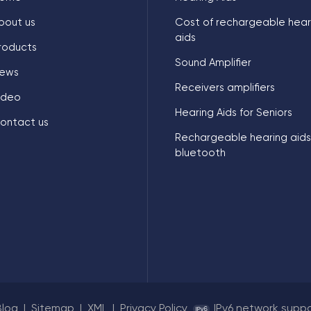
bout us
Cost of rechargeable hear
aids
roducts
Sound Amplifier
ews
Receivers amplifiers
ideo
Hearing Aids for Seniors
ontact us
Rechargeable hearing aids
bluetooth
Blog
|
Sitemap
|
XML
|
Privacy Policy
IPv6 network supp