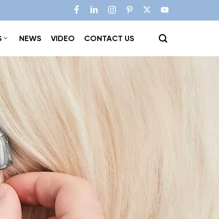
S
NEWS
VIDEO
CONTACT US