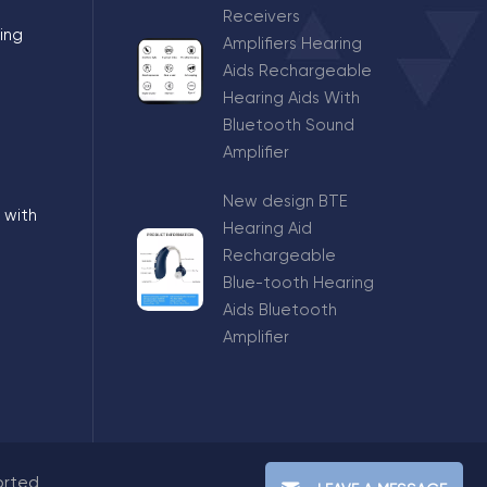
Receivers
ing
Amplifiers Hearing
Aids Rechargeable
Hearing Aids With
Bluetooth Sound
Amplifier
New design BTE
 with
Hearing Aid
Rechargeable
Blue-tooth Hearing
Aids Bluetooth
Amplifier
orted