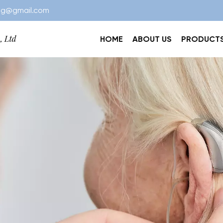
ng@gmail.com
HOME
ABOUT US
PRODUCT