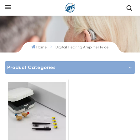
Home
Digital Hearing Amplifier Price
Product Categories