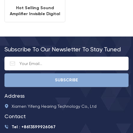
Hot Selling Sound
Amplifier Invisible Digital
Ear Hearing Aids
Hearing Amplifier Price
Subscribe To Our Newsletter To Stay Tuned
Address
Xiamen Yifeng Hearing Technology Co., Ltd
Contact
Tel : +8613599926067