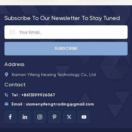
Earhook and thin tube
Audifonos Para Sordos
optional 5. Decent
casing design 6. On/ off
Subscribe To Our Newsletter To Stay Tuned
with battery door 7. 600
hours of battrey life 8.
Size A675 battery
Address
Xiamen Yifeng Hearing Technology Co., Ltd
Contact
Tel : +8613599926067
Email : xiamenyifengtrading@gmail.com