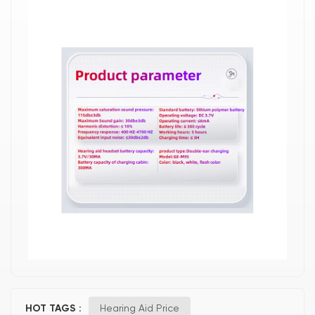
HOT TAGS :
Hearing Aid Price