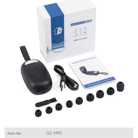
GE-M95
Item No :