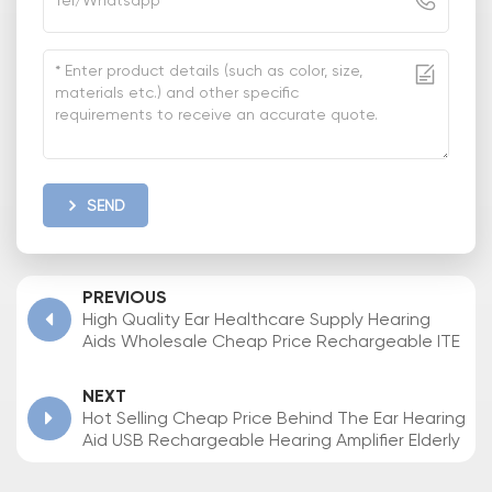
SEND
PREVIOUS
High Quality Ear Healthcare Supply Hearing
Aids Wholesale Cheap Price Rechargeable ITE
Hearing Aid for Seniors
NEXT
Hot Selling Cheap Price Behind The Ear Hearing
Aid USB Rechargeable Hearing Amplifier Elderly
Deaf Sound Amplifier