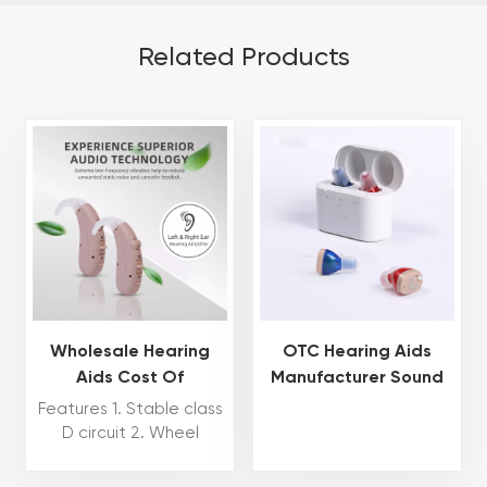
Related Products
Wholesale Hearing
OTC Hearing Aids
Aids Cost Of
Manufacturer Sound
Rechargeable Hearing
Amplifier Invisible
Features 1. Stable class
Aids CIC OTC Hearing
Hearing Aids For
D circuit 2. Wheel
Aid Mini Invisible
Deafness Aids Hearing
volume control 3. N/H
for program switch 4.
Manufacturer