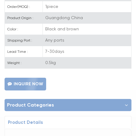
1piece
Order(MOQ) :
Guangdong China
Product Origin :
Black and brown
Color :
Any ports
Shipping Port :
7-30days
Lead Time :
0.5kg
Weight :
INQUIRE NOW
Product Categories
Product Details