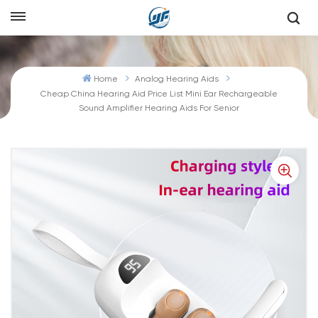
Home
Analog Hearing Aids
Cheap China Hearing Aid Price List Mini Ear Rechargeable
Sound Amplifier Hearing Aids For Senior