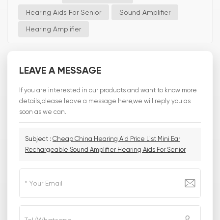
Hearing Aids For Senior
Sound Amplifier
Hearing Amplifier
LEAVE A MESSAGE
If you are interested in our products and want to know more
details,please leave a message here,we will reply you as
soon as we can.
Subject :
Cheap China Hearing Aid Price List Mini Ear
Rechargeable Sound Amplifier Hearing Aids For Senior