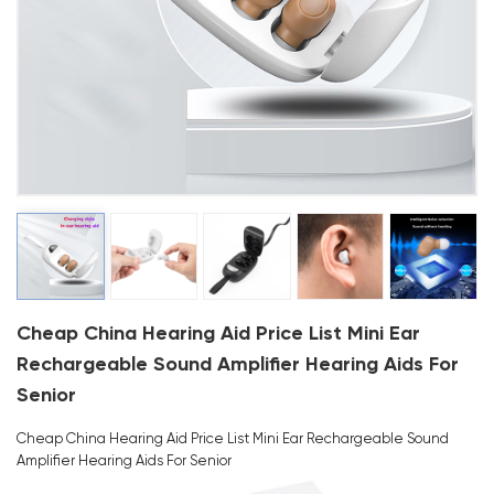
Cheap China Hearing Aid Price List Mini Ear
Rechargeable Sound Amplifier Hearing Aids For
Senior
Cheap China Hearing Aid Price List Mini Ear Rechargeable Sound
Amplifier Hearing Aids For Senior